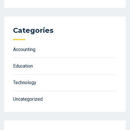
Categories
Accounting
Education
Technology
Uncategorized