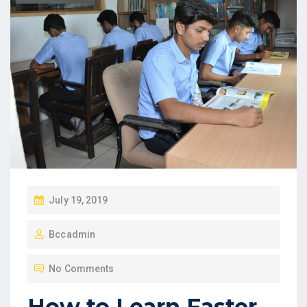
P
July 19, 2019
O
Bccadmin
S
T
No Comments
E
D
How to Learn Faster