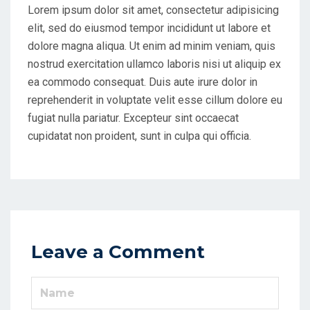
Lorem ipsum dolor sit amet, consectetur adipisicing
elit, sed do eiusmod tempor incididunt ut labore et
dolore magna aliqua. Ut enim ad minim veniam, quis
nostrud exercitation ullamco laboris nisi ut aliquip ex
ea commodo consequat. Duis aute irure dolor in
reprehenderit in voluptate velit esse cillum dolore eu
fugiat nulla pariatur. Excepteur sint occaecat
cupidatat non proident, sunt in culpa qui officia.
Leave a Comment