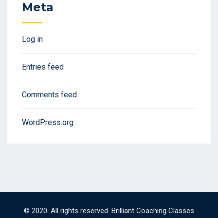
Meta
Log in
Entries feed
Comments feed
WordPress.org
© 2020. All rights reserved. Brilliant Coaching Classes