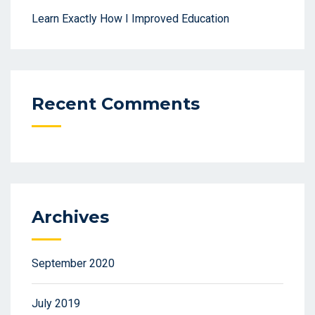
Learn Exactly How I Improved Education
Recent Comments
Archives
September 2020
July 2019