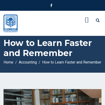
How to Learn Faster
and Remember
Home
Accounting
How to Learn Faster and Remember