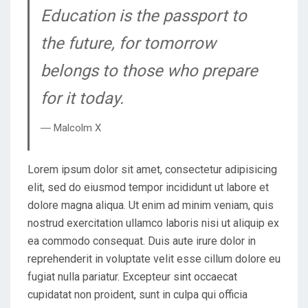
Education is the passport to
the future, for tomorrow
belongs to those who prepare
for it today.
― Malcolm X
Lorem ipsum dolor sit amet, consectetur adipisicing
elit, sed do eiusmod tempor incididunt ut labore et
dolore magna aliqua. Ut enim ad minim veniam, quis
nostrud exercitation ullamco laboris nisi ut aliquip ex
ea commodo consequat. Duis aute irure dolor in
reprehenderit in voluptate velit esse cillum dolore eu
fugiat nulla pariatur. Excepteur sint occaecat
cupidatat non proident, sunt in culpa qui officia