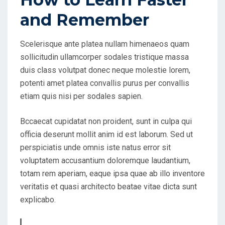
O
and Remember
N
Scelerisque ante platea nullam himenaeos quam
sollicitudin ullamcorper sodales tristique massa
duis class volutpat donec neque molestie lorem,
potenti amet platea convallis purus per convallis
etiam quis nisi per sodales sapien.
Bccaecat cupidatat non proident, sunt in culpa qui
officia deserunt mollit anim id est laborum. Sed ut
perspiciatis unde omnis iste natus error sit
voluptatem accusantium doloremque laudantium,
totam rem aperiam, eaque ipsa quae ab illo inventore
veritatis et quasi architecto beatae vitae dicta sunt
explicabo.