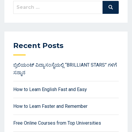
Search
Search
for:
Recent Posts
ಬ್ರಿಲಿಯಂಟ್ ವಿದ್ಯಾಸಂಸ್ಥೆಯಲ್ಲಿ “BRILLIANT STARS” ಗಳಿಗೆ
ಸನ್ಮಾನ
How to Learn English Fast and Easy
How to Learn Faster and Remember
Free Online Courses from Top Universities