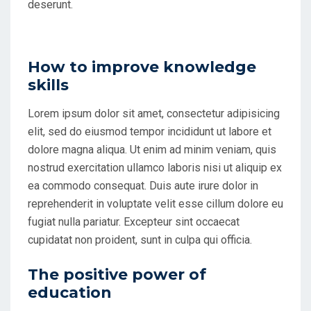
deserunt.
How to improve knowledge
skills
Lorem ipsum dolor sit amet, consectetur adipisicing
elit, sed do eiusmod tempor incididunt ut labore et
dolore magna aliqua. Ut enim ad minim veniam, quis
nostrud exercitation ullamco laboris nisi ut aliquip ex
ea commodo consequat. Duis aute irure dolor in
reprehenderit in voluptate velit esse cillum dolore eu
fugiat nulla pariatur. Excepteur sint occaecat
cupidatat non proident, sunt in culpa qui officia.
The positive power of
education