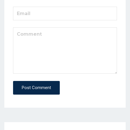
Post Comment