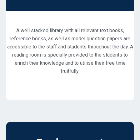
A well stacked library with all relevant text books,
reference books, as well as model question papers are
accessible to the staff and students throughout the day. A
reading room is specially provided to the students to
enrich their knowledge and to utilise their free time
fruitfully.