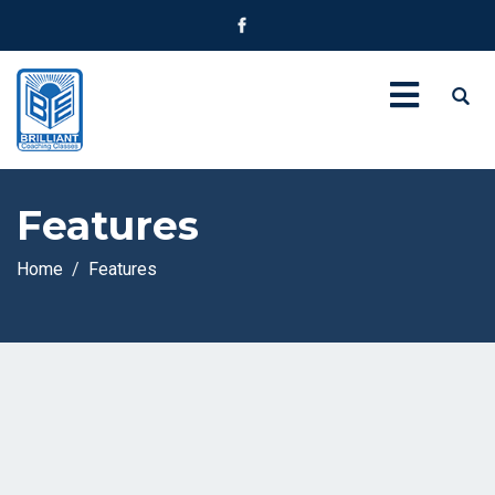
Features
Home
Features