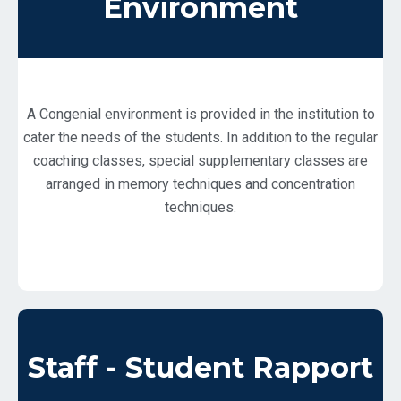
Environment
A Congenial environment is provided in the institution to
cater the needs of the students. In addition to the regular
coaching classes, special supplementary classes are
arranged in memory techniques and concentration
techniques.
Staff - Student Rapport