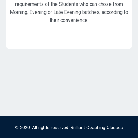
requirements of the Students who can chose from
Morning, Evening or Late Evening batches, according to
their convenience.
© 2020. All rights reserved. Brilliant Coaching Classes