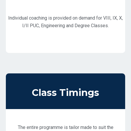
Individual coaching is provided on demand for VIII, IX, X,
I/II PUC, Engineering and Degree Classes.
Class Timings
The entire programme is tailor made to suit the