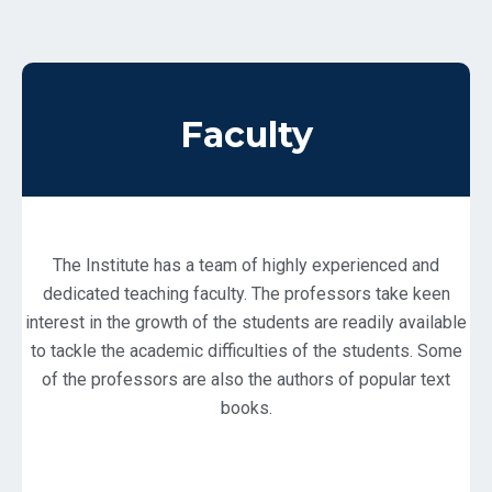
Faculty
The Institute has a team of highly experienced and
dedicated teaching faculty. The professors take keen
interest in the growth of the students are readily available
to tackle the academic difficulties of the students. Some
of the professors are also the authors of popular text
books.