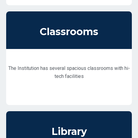
Classrooms
The Institution has several spacious classrooms with hi-
tech facilities
Library