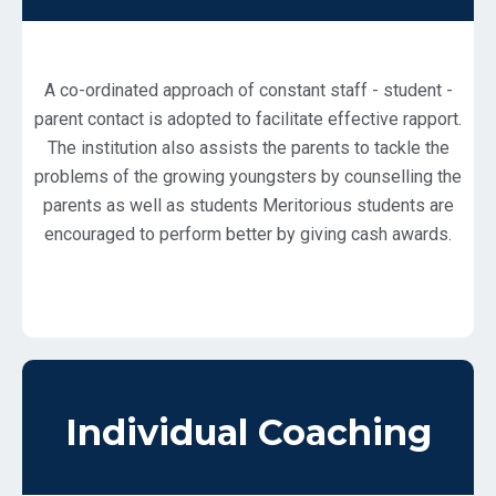
A co-ordinated approach of constant staff - student -
parent contact is adopted to facilitate effective rapport.
The institution also assists the parents to tackle the
problems of the growing youngsters by counselling the
parents as well as students Meritorious students are
encouraged to perform better by giving cash awards.
Individual Coaching