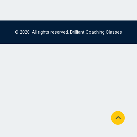
© 2020. All rights reserved. Brilliant Coaching Classes