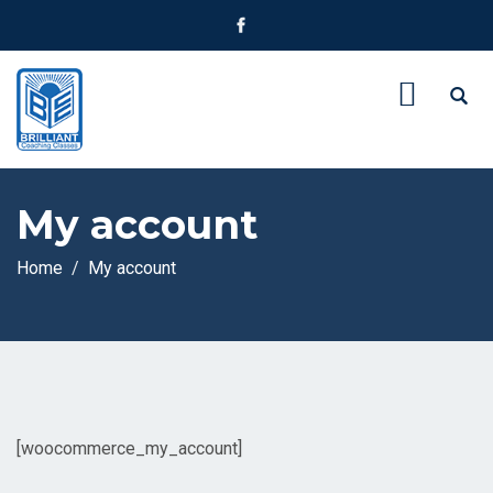
My account
Home
My account
[woocommerce_my_account]