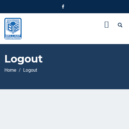
Logout
Home
Logout