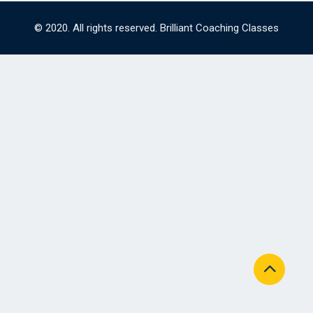
© 2020. All rights reserved. Brilliant Coaching Classes